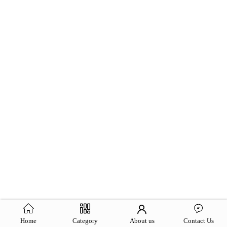
Home
Category
About us
Contact Us