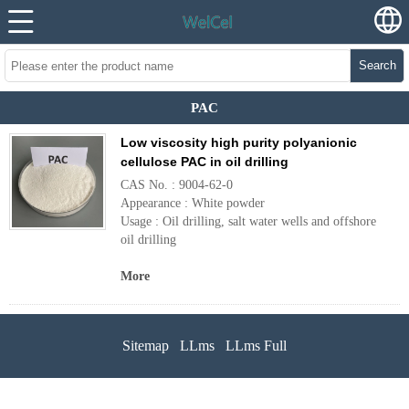
Search
PAC
Low viscosity high purity polyanionic
cellulose PAC in oil drilling
CAS No. : 9004-62-0
Appearance : White powder
Usage : Oil drilling, salt water wells and offshore
oil drilling
More
Sitemap
LLms
LLms Full