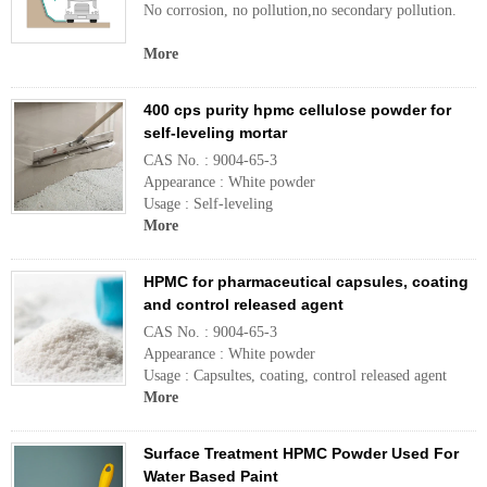
No corrosion, no pollution,no secondary pollution.
More
400 cps purity hpmc cellulose powder for
self-leveling mortar
CAS No. : 9004-65-3
Appearance : White powder
Usage : Self-leveling
More
HPMC for pharmaceutical capsules, coating
and control released agent
CAS No. : 9004-65-3
Appearance : White powder
Usage : Capsultes, coating, control released agent
More
Surface Treatment HPMC Powder Used For
Water Based Paint