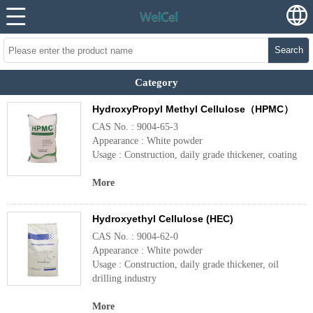
Search
Category
HydroxyPropyl Methyl Cellulose（HPMC）
CAS No. : 9004-65-3
Appearance : White powder
Usage : Construction, daily grade thickener, coating
More
Hydroxyethyl Cellulose (HEC)
CAS No. : 9004-62-0
Appearance : White powder
Usage : Construction, daily grade thickener, oil
drilling industry
More