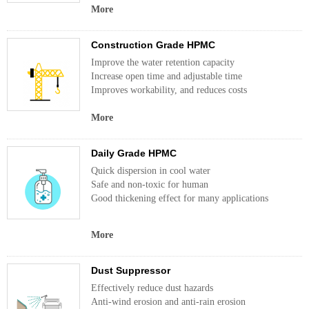
More
Construction Grade HPMC
Improve the water retention capacity
Increase open time and adjustable time
Improves workability, and reduces costs
More
Daily Grade HPMC
Quick dispersion in cool water
Safe and non-toxic for human
Good thickening effect for many applications
More
Dust Suppressor
Effectively reduce dust hazards
Anti-wind erosion and anti-rain erosion