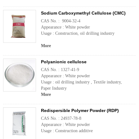
Sodium Carboxymethyl Cellulose (CMC)
CAS No. : 9004-32-4
Appearance : White powder
Usage : Construction, oil drilling industry
More
Polyanionic cellulose
CAS No. : 1327-41-9
Appearance : White powder
Usage : oil drilling industry , Textile industry,
Paper Industry
More
Redispersible Polymer Powder (RDP)
CAS No. : 24937-78-8
Appearance : White powder
Usage : Construction additive