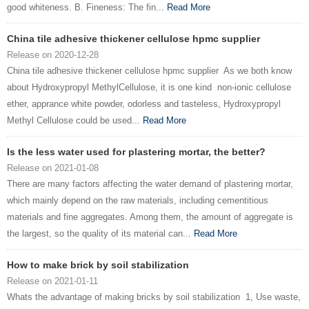
good whiteness. B. Fineness: The fin...
Read More
China tile adhesive thickener cellulose hpmc supplier
Release on 2020-12-28
China tile adhesive thickener cellulose hpmc supplier As we both know
about Hydroxypropyl MethylCellulose, it is one kind non-ionic cellulose
ether, apprance white powder, odorless and tasteless, Hydroxypropyl
Methyl Cellulose could be used...
Read More
Is the less water used for plastering mortar, the better?
Release on 2021-01-08
There are many factors affecting the water demand of plastering mortar,
which mainly depend on the raw materials, including cementitious
materials and fine aggregates. Among them, the amount of aggregate is
the largest, so the quality of its material can...
Read More
How to make brick by soil stabilization
Release on 2021-01-11
Whats the advantage of making bricks by soil stabilization 1, Use waste,