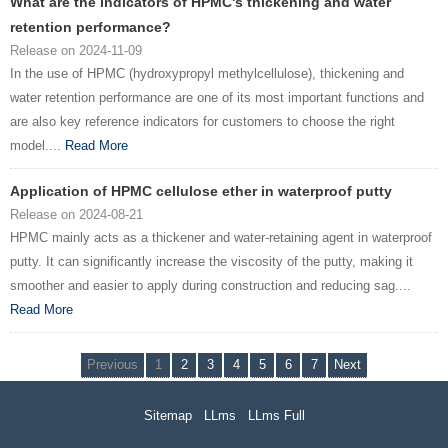
What are the indicators of HPMC's thickening and water
retention performance?
Release on 2024-11-09
In the use of HPMC (hydroxypropyl methylcellulose), thickening and
water retention performance are one of its most important functions and
are also key reference indicators for customers to choose the right
model....
Read More
Application of HPMC cellulose ether in waterproof putty
Release on 2024-08-21
HPMC mainly acts as a thickener and water-retaining agent in waterproof
putty. It can significantly increase the viscosity of the putty, making it
smoother and easier to apply during construction and reducing sag....
Read More
Previous
1
2
3
4
5
6
7
Next
Sitemap
LLms
LLms Full