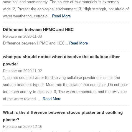
save soil and save energy. The source of raw materials is extremely
wide. 2, Protect the ecological environment. 3, High strength, not afraid of
water weathering, corrosio...
Read More
Difference between HPMC and HEC
Release on 2020-11-08
Difference between HPMC and HEC...
Read More
what you should notice when dissolve the cellulose ether
powder
Release on 2020-11-02
1, do not use cold water for disolving cellulose powder unless it's the
surface treament type 2. Must mix the powder into container ,Do not pour
too much and try to dissolve 3, The water temperature and the pH value
of the water related ...
Read More
What is the difference between stucco plaster and caulking
plaster?
Release on 2020-12-16