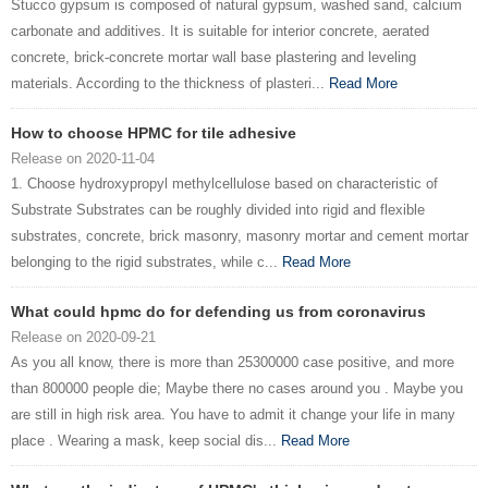
Stucco gypsum is composed of natural gypsum, washed sand, calcium
carbonate and additives. It is suitable for interior concrete, aerated
concrete, brick-concrete mortar wall base plastering and leveling
materials. According to the thickness of plasteri...
Read More
How to choose HPMC for tile adhesive
Release on 2020-11-04
1. Choose hydroxypropyl methylcellulose based on characteristic of
Substrate Substrates can be roughly divided into rigid and flexible
substrates, concrete, brick masonry, masonry mortar and cement mortar
belonging to the rigid substrates, while c...
Read More
What could hpmc do for defending us from coronavirus
Release on 2020-09-21
As you all know, there is more than 25300000 case positive, and more
than 800000 people die; Maybe there no cases around you . Maybe you
are still in high risk area. You have to admit it change your life in many
place . Wearing a mask, keep social dis...
Read More