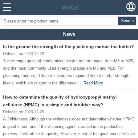
Search
News
Is the greater the strength of the plastering mortar, the better?
Release on 2020-12-23
The strength grade of ready-mixed plaster mortar ranges from M5 to M20,
and the most commonly used strength grades are M5 and M10. For
plastering mortars, different substrates require different mortar strength
levels, which are related to the difference i...
Read More
How to determine the quality of hydroxypropyl methyl
cellulose (HPMC) in a simple and intuitive way?
Release on 2020-12-29
A. Whiteness: Although the whiteness does not determine whether HPMC
is good or not, and if the whitening agent is added in the production
process, it will affect its quality. However, most of the good products have