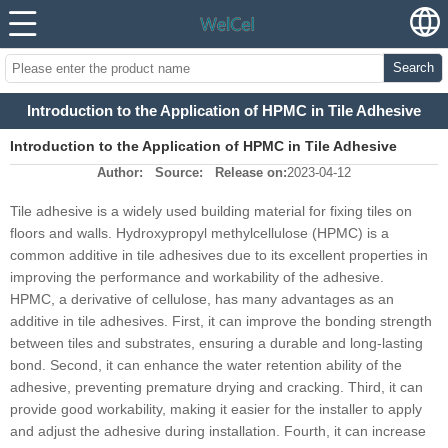
Search
Introduction to the Application of HPMC in Tile Adhesive
Introduction to the Application of HPMC in Tile Adhesive
Author:
Source:
Release on:
2023-04-12
Tile adhesive is a widely used building material for fixing tiles on
floors and walls. Hydroxypropyl methylcellulose (HPMC) is a
common additive in tile adhesives due to its excellent properties in
improving the performance and workability of the adhesive.
HPMC, a derivative of cellulose, has many advantages as an
additive in tile adhesives. First, it can improve the bonding strength
between tiles and substrates, ensuring a durable and long-lasting
bond. Second, it can enhance the water retention ability of the
adhesive, preventing premature drying and cracking. Third, it can
provide good workability, making it easier for the installer to apply
and adjust the adhesive during installation. Fourth, it can increase