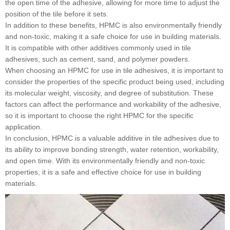
the open time of the adhesive, allowing for more time to adjust the
position of the tile before it sets.
In addition to these benefits, HPMC is also environmentally friendly
and non-toxic, making it a safe choice for use in building materials.
It is compatible with other additives commonly used in tile
adhesives, such as cement, sand, and polymer powders.
When choosing an HPMC for use in tile adhesives, it is important to
consider the properties of the specific product being used, including
its molecular weight, viscosity, and degree of substitution. These
factors can affect the performance and workability of the adhesive,
so it is important to choose the right HPMC for the specific
application.
In conclusion, HPMC is a valuable additive in tile adhesives due to
its ability to improve bonding strength, water retention, workability,
and open time. With its environmentally friendly and non-toxic
properties, it is a safe and effective choice for use in building
materials.