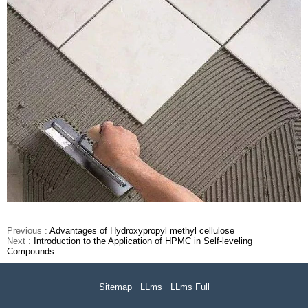
Previous :
Advantages of Hydroxypropyl methyl cellulose
Next :
Introduction to the Application of HPMC in Self-leveling
Compounds
Sitemap
LLms
LLms Full