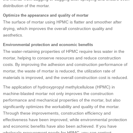
distribution of the mortar.
Optimize the appearance and quality of mortar
The surface of mortar using HPMC is flatter and smoother after
drying, which improves the overall construction quality and
aesthetics.
Environmental protection and economic benefits
The water-retaining properties of HPMC require less water in the
mortar, helping to conserve resources and reduce construction
costs. By improving the adhesion and construction performance of
mortar, the waste of mortar is reduced, the utilization rate of
materials is improved, and the overall construction cost is reduced.
The application of hydroxypropyl methylcellulose (HPMC) in
machine-blasted mortar not only improves the construction
performance and mechanical properties of the mortar, but also
significantly optimizes the workability and quality of the mortar.
Through these improvements, construction efficiency and
effectiveness have been improved, while environmental protection
and economic benefits have also been achieved. If you have
wholesale procurement needs for HPMC, you can contact