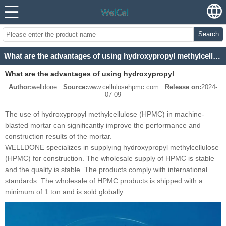
Search
What are the advantages of using hydroxypropyl methylcellulose (HPMC) for machine-blasted mortar?
What are the advantages of using hydroxypropyl
Author:
welldone
Source:
www.cellulosehpmc.com
Release on:
2024-
methylcellulose (HPMC) for machine-blasted mortar?
07-09
The use of hydroxypropyl methylcellulose (HPMC) in machine-
blasted mortar can significantly improve the performance and
construction results of the mortar.
WELLDONE specializes in supplying hydroxypropyl methylcellulose
(HPMC) for construction. The wholesale supply of HPMC is stable
and the quality is stable. The products comply with international
standards. The wholesale of HPMC products is shipped with a
minimum of 1 ton and is sold globally.