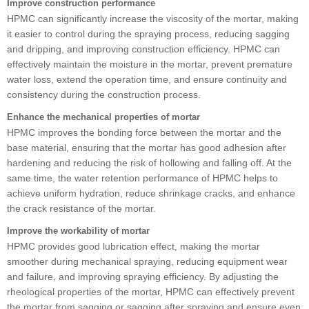
Improve construction performance
HPMC can significantly increase the viscosity of the mortar, making
it easier to control during the spraying process, reducing sagging
and dripping, and improving construction efficiency. HPMC can
effectively maintain the moisture in the mortar, prevent premature
water loss, extend the operation time, and ensure continuity and
consistency during the construction process.
Enhance the mechanical properties of mortar
HPMC improves the bonding force between the mortar and the
base material, ensuring that the mortar has good adhesion after
hardening and reducing the risk of hollowing and falling off. At the
same time, the water retention performance of HPMC helps to
achieve uniform hydration, reduce shrinkage cracks, and enhance
the crack resistance of the mortar.
Improve the workability of mortar
HPMC provides good lubrication effect, making the mortar
smoother during mechanical spraying, reducing equipment wear
and failure, and improving spraying efficiency. By adjusting the
rheological properties of the mortar, HPMC can effectively prevent
the mortar from sagging or sagging after spraying and ensure even