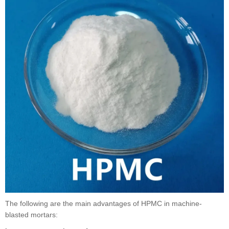
The following are the main advantages of HPMC in machine-
blasted mortars: