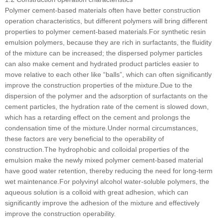
Polymer cement-based materials often have better construction
operation characteristics, but different polymers will bring different
properties to polymer cement-based materials.For synthetic resin
emulsion polymers, because they are rich in surfactants, the fluidity
of the mixture can be increased; the dispersed polymer particles
can also make cement and hydrated product particles easier to
move relative to each other like “balls”, which can often significantly
improve the construction properties of the mixture.Due to the
dispersion of the polymer and the adsorption of surfactants on the
cement particles, the hydration rate of the cement is slowed down,
which has a retarding effect on the cement and prolongs the
condensation time of the mixture.Under normal circumstances,
these factors are very beneficial to the operability of
construction.The hydrophobic and colloidal properties of the
emulsion make the newly mixed polymer cement-based material
have good water retention, thereby reducing the need for long-term
wet maintenance.For polyvinyl alcohol water-soluble polymers, the
aqueous solution is a colloid with great adhesion, which can
significantly improve the adhesion of the mixture and effectively
improve the construction operability.