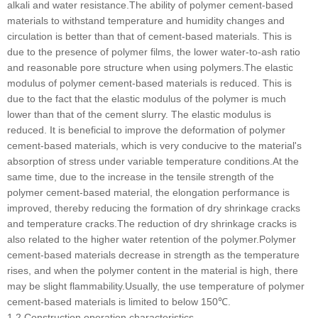
alkali and water resistance.The ability of polymer cement-based
materials to withstand temperature and humidity changes and
circulation is better than that of cement-based materials. This is
due to the presence of polymer films, the lower water-to-ash ratio
and reasonable pore structure when using polymers.The elastic
modulus of polymer cement-based materials is reduced. This is
due to the fact that the elastic modulus of the polymer is much
lower than that of the cement slurry. The elastic modulus is
reduced. It is beneficial to improve the deformation of polymer
cement-based materials, which is very conducive to the material's
absorption of stress under variable temperature conditions.At the
same time, due to the increase in the tensile strength of the
polymer cement-based material, the elongation performance is
improved, thereby reducing the formation of dry shrinkage cracks
and temperature cracks.The reduction of dry shrinkage cracks is
also related to the higher water retention of the polymer.Polymer
cement-based materials decrease in strength as the temperature
rises, and when the polymer content in the material is high, there
may be slight flammability.Usually, the use temperature of polymer
cement-based materials is limited to below 150℃.
1.2 Construction operation characteristics