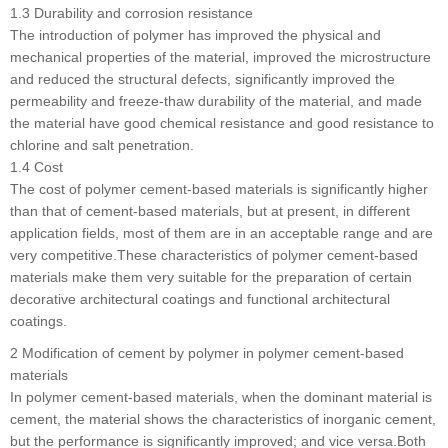
1.3 Durability and corrosion resistance
The introduction of polymer has improved the physical and
mechanical properties of the material, improved the microstructure
and reduced the structural defects, significantly improved the
permeability and freeze-thaw durability of the material, and made
the material have good chemical resistance and good resistance to
chlorine and salt penetration.
1.4 Cost
The cost of polymer cement-based materials is significantly higher
than that of cement-based materials, but at present, in different
application fields, most of them are in an acceptable range and are
very competitive.These characteristics of polymer cement-based
materials make them very suitable for the preparation of certain
decorative architectural coatings and functional architectural
coatings.
2 Modification of cement by polymer in polymer cement-based
materials
In polymer cement-based materials, when the dominant material is
cement, the material shows the characteristics of inorganic cement,
but the performance is significantly improved; and vice versa.Both