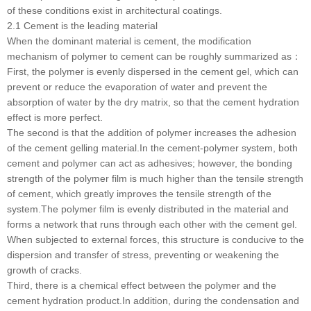
of these conditions exist in architectural coatings.
2.1 Cement is the leading material
When the dominant material is cement, the modification
mechanism of polymer to cement can be roughly summarized as：
First, the polymer is evenly dispersed in the cement gel, which can
prevent or reduce the evaporation of water and prevent the
absorption of water by the dry matrix, so that the cement hydration
effect is more perfect.
The second is that the addition of polymer increases the adhesion
of the cement gelling material.In the cement-polymer system, both
cement and polymer can act as adhesives; however, the bonding
strength of the polymer film is much higher than the tensile strength
of cement, which greatly improves the tensile strength of the
system.The polymer film is evenly distributed in the material and
forms a network that runs through each other with the cement gel.
When subjected to external forces, this structure is conducive to the
dispersion and transfer of stress, preventing or weakening the
growth of cracks.
Third, there is a chemical effect between the polymer and the
cement hydration product.In addition, during the condensation and