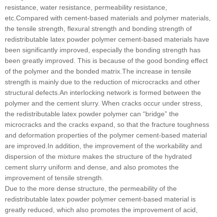
resistance, water resistance, permeability resistance,
etc.Compared with cement-based materials and polymer materials,
the tensile strength, flexural strength and bonding strength of
redistributable latex powder polymer cement-based materials have
been significantly improved, especially the bonding strength has
been greatly improved. This is because of the good bonding effect
of the polymer and the bonded matrix.The increase in tensile
strength is mainly due to the reduction of microcracks and other
structural defects.An interlocking network is formed between the
polymer and the cement slurry. When cracks occur under stress,
the redistributable latex powder polymer can “bridge” the
microcracks and the cracks expand, so that the fracture toughness
and deformation properties of the polymer cement-based material
are improved.In addition, the improvement of the workability and
dispersion of the mixture makes the structure of the hydrated
cement slurry uniform and dense, and also promotes the
improvement of tensile strength.
Due to the more dense structure, the permeability of the
redistributable latex powder polymer cement-based material is
greatly reduced, which also promotes the improvement of acid,