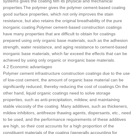
systems gives the coating film its physical and mechanical
properties.The polymer gives the polymer cement-based coating
good surface properties, which not only improves the stain
resistance, but also retains the original breathability of the pure
inorganic coating.Polymer cement-based construction coatings
have many properties that are difficult to obtain for coatings
prepared using only organic base materials, such as the adhesion
strength, water resistance, and aging resistance to cement-based
inorganic base materials, which far exceed the effects that can be
achieved by using only organic or inorganic base materials.
4.2 Economic advantages
Polymer cement infrastructure construction coatings due to the use
of low-cost cement, the amount of organic base material can be
significantly reduced, thereby reducing the cost of coatings.On the
other hand, liquid organic coatings need to solve storage
properties, such as anti-precipitation, mildew, and maintaining
stable viscosity of the coating. Many additives, such as thickeners,
mildew inhibitors, antifreeze thawing agents, dispersants, etc., need
to be used, and the performance requirements of these additives
are high, so their cost accounts for a high proportion of the
constituent materials of the coating (generally accounting for