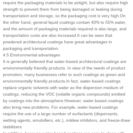
require the packaging materials to be airtight, but also require high
strength to prevent them from being damaged or leaking during
transportation and storage, so the packaging cost is very high.On
the other hand, general liquid coatings contain 40% to 55% water,
and the amount of packaging materials required is also large, and
transportation costs are also increased.It can be seen that
powdered architectural coatings have great advantages in
packaging and transportation.
4.5 Environmental advantages
It is generally believed that water-based architectural coatings are
environmentally friendly products. In view of the needs of product
promotion, many businesses refer to such coatings as green and
environmentally friendly products.In fact, water-based coatings
replace organic solvents with water as the dispersion medium of
coatings, reducing the VOC (volatile organic compounds) emitted
by coatings into the atmosphere.However, water-based coatings
also bring new problems. For example, water-based coatings
require the use of a large number of surfactants (dispersants,
wetting agents, emulsifiers, etc.), mildew inhibitors, and freeze-thaw
stabilizers.