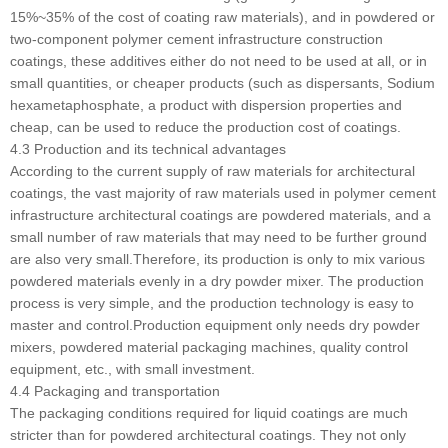
15%~35% of the cost of coating raw materials), and in powdered or
two-component polymer cement infrastructure construction
coatings, these additives either do not need to be used at all, or in
small quantities, or cheaper products (such as dispersants, Sodium
hexametaphosphate, a product with dispersion properties and
cheap, can be used to reduce the production cost of coatings.
4.3 Production and its technical advantages
According to the current supply of raw materials for architectural
coatings, the vast majority of raw materials used in polymer cement
infrastructure architectural coatings are powdered materials, and a
small number of raw materials that may need to be further ground
are also very small.Therefore, its production is only to mix various
powdered materials evenly in a dry powder mixer. The production
process is very simple, and the production technology is easy to
master and control.Production equipment only needs dry powder
mixers, powdered material packaging machines, quality control
equipment, etc., with small investment.
4.4 Packaging and transportation
The packaging conditions required for liquid coatings are much
stricter than for powdered architectural coatings. They not only