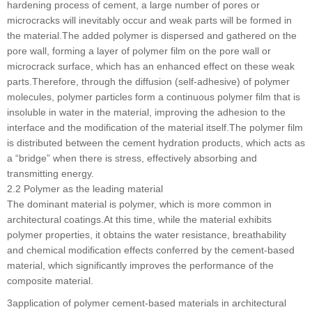
hardening process of cement, a large number of pores or
microcracks will inevitably occur and weak parts will be formed in
the material.The added polymer is dispersed and gathered on the
pore wall, forming a layer of polymer film on the pore wall or
microcrack surface, which has an enhanced effect on these weak
parts.Therefore, through the diffusion (self-adhesive) of polymer
molecules, polymer particles form a continuous polymer film that is
insoluble in water in the material, improving the adhesion to the
interface and the modification of the material itself.The polymer film
is distributed between the cement hydration products, which acts as
a “bridge” when there is stress, effectively absorbing and
transmitting energy.
2.2 Polymer as the leading material
The dominant material is polymer, which is more common in
architectural coatings.At this time, while the material exhibits
polymer properties, it obtains the water resistance, breathability
and chemical modification effects conferred by the cement-based
material, which significantly improves the performance of the
composite material.
3application of polymer cement-based materials in architectural