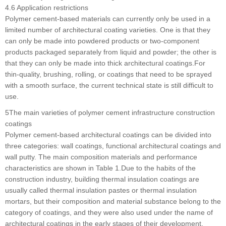
4.6 Application restrictions
Polymer cement-based materials can currently only be used in a
limited number of architectural coating varieties. One is that they
can only be made into powdered products or two-component
products packaged separately from liquid and powder; the other is
that they can only be made into thick architectural coatings.For
thin-quality, brushing, rolling, or coatings that need to be sprayed
with a smooth surface, the current technical state is still difficult to
use.
5The main varieties of polymer cement infrastructure construction
coatings
Polymer cement-based architectural coatings can be divided into
three categories: wall coatings, functional architectural coatings and
wall putty. The main composition materials and performance
characteristics are shown in Table 1.Due to the habits of the
construction industry, building thermal insulation coatings are
usually called thermal insulation pastes or thermal insulation
mortars, but their composition and material substance belong to the
category of coatings, and they were also used under the name of
architectural coatings in the early stages of their development.