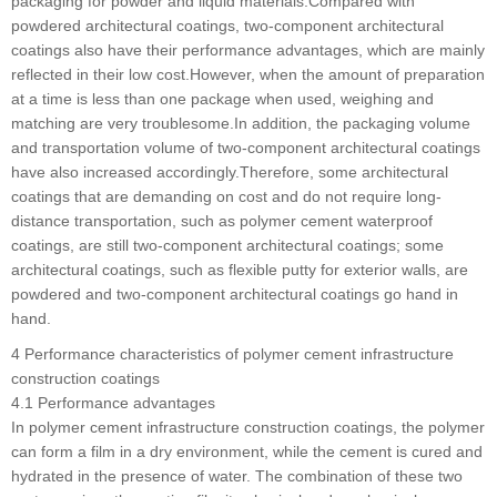
packaging for powder and liquid materials.Compared with
powdered architectural coatings, two-component architectural
coatings also have their performance advantages, which are mainly
reflected in their low cost.However, when the amount of preparation
at a time is less than one package when used, weighing and
matching are very troublesome.In addition, the packaging volume
and transportation volume of two-component architectural coatings
have also increased accordingly.Therefore, some architectural
coatings that are demanding on cost and do not require long-
distance transportation, such as polymer cement waterproof
coatings, are still two-component architectural coatings; some
architectural coatings, such as flexible putty for exterior walls, are
powdered and two-component architectural coatings go hand in
hand.
4 Performance characteristics of polymer cement infrastructure
construction coatings
4.1 Performance advantages
In polymer cement infrastructure construction coatings, the polymer
can form a film in a dry environment, while the cement is cured and
hydrated in the presence of water. The combination of these two