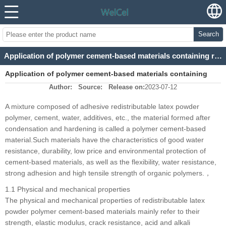
Search
Application of polymer cement-based materials containing redistributable latex powder in architectural coatings
Application of polymer cement-based materials containing
Author:
Source:
Release on:
2023-07-12
redistributable latex powder in architectural coatings
A mixture composed of adhesive redistributable latex powder
polymer, cement, water, additives, etc., the material formed after
condensation and hardening is called a polymer cement-based
material.Such materials have the characteristics of good water
resistance, durability, low price and environmental protection of
cement-based materials, as well as the flexibility, water resistance,
strong adhesion and high tensile strength of organic polymers.，
1.1 Physical and mechanical properties
The physical and mechanical properties of redistributable latex
powder polymer cement-based materials mainly refer to their
strength, elastic modulus, crack resistance, acid and alkali