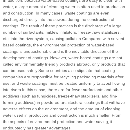
In addition, because water-based coatings are easy to clean with
water, a large amount of cleaning water is often used in production
and construction. In many cases, waste coatings are even
discharged directly into the sewers during the construction of
coatings. The result of these practices is the discharge of a large
number of surfactants, mildew inhibitors, freeze-thaw stabilizers,
etc. into the river system, causing pollution.Compared with solvent-
based coatings, the environmental protection of water-based
coatings is unquestionable and is the inevitable direction of the
development of coatings. However, water-based coatings are not
called environmentally friendly products abroad, only products that
can be used safely.Some countries also stipulate that coating
companies are responsible for recycling packaging materials after
use, and waste coatings must be treated uniformly to avoid flowing
into rivers.In this sense, there are far fewer surfactants and other
additives (such as fungicides, freeze-thaw stabilizers, and film-
forming additives) in powdered architectural coatings that will have
adverse effects on the environment, and the amount of cleaning
water used in production and construction is much smaller. From
the aspects of environmental protection and water saving, it
undoubtedly has greater advantages.