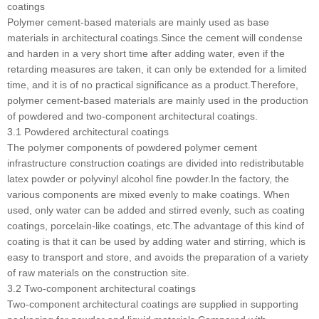
coatings
Polymer cement-based materials are mainly used as base
materials in architectural coatings.Since the cement will condense
and harden in a very short time after adding water, even if the
retarding measures are taken, it can only be extended for a limited
time, and it is of no practical significance as a product.Therefore,
polymer cement-based materials are mainly used in the production
of powdered and two-component architectural coatings.
3.1 Powdered architectural coatings
The polymer components of powdered polymer cement
infrastructure construction coatings are divided into redistributable
latex powder or polyvinyl alcohol fine powder.In the factory, the
various components are mixed evenly to make coatings. When
used, only water can be added and stirred evenly, such as coating
coatings, porcelain-like coatings, etc.The advantage of this kind of
coating is that it can be used by adding water and stirring, which is
easy to transport and store, and avoids the preparation of a variety
of raw materials on the construction site.
3.2 Two-component architectural coatings
Two-component architectural coatings are supplied in supporting