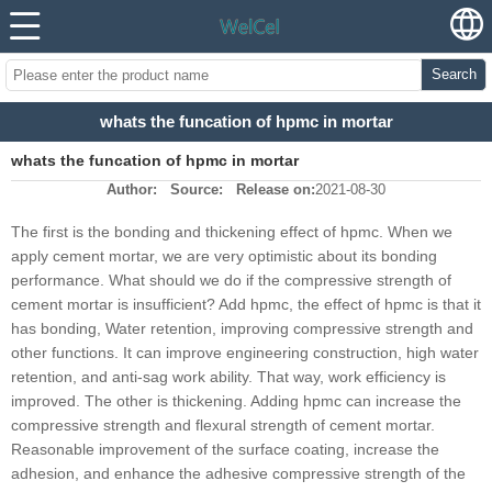
Search
whats the funcation of hpmc in mortar
whats the funcation of hpmc in mortar
Author:
Source:
Release on:
2021-08-30
The first is the bonding and thickening effect of hpmc. When we
apply cement mortar, we are very optimistic about its bonding
performance. What should we do if the compressive strength of
cement mortar is insufficient? Add hpmc, the effect of hpmc is that it
has bonding, Water retention, improving compressive strength and
other functions. It can improve engineering construction, high water
retention, and anti-sag work ability. That way, work efficiency is
improved. The other is thickening. Adding hpmc can increase the
compressive strength and flexural strength of cement mortar.
Reasonable improvement of the surface coating, increase the
adhesion, and enhance the adhesive compressive strength of the