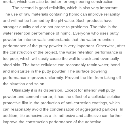
mortar, which can also be better for engineering construction.
The second is good reliability, which is also very important.
The use of raw materials containing hpmc can improve reliability
and will not be harmed by the pH value. Such products have
stronger quality and are not prone to problems. The third is the
water retention performance of hpmc. Everyone who uses putty
powder for interior walls understands that the water retention
performance of the putty powder is very important. Otherwise, after
the construction of the project, the water retention performance is
too poor, which will easily cause the wall to crack and eventually
shed skin. The base cellulose can reasonably retain water, bond
and moisturize in the putty powder. The surface troweling
performance improves uniformity. Prevent the film from taking off
the situation and so on.
Ultimately it is its dispersion. Except for interior wall putty
powder and cement mortar, it has the effect of a colloidal solution
protective film in the production of anti-corrosion coatings, which
can reasonably avoid the condensation of aggregated particles. In
addition, tile adhesive as a tile adhesive and adhesive can further
improve the construction performance of the adhesive