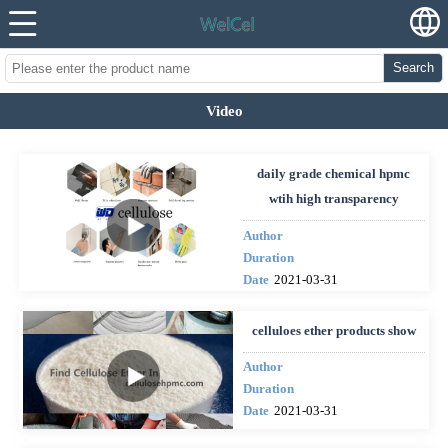
Search
Video
daily grade chemical hpmc
wtih high transparency
Author
Duration
Date
2021-03-31
celluloes ether products show
Author
Duration
Date
2021-03-31