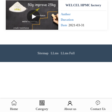
WELCEL HPMC factory
Author
Duration
Date
2021-03-31
Sitemap
LLms
LLms Full
Home
Category
About us
Contact Us