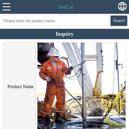
Search
Inquiry
Product Name