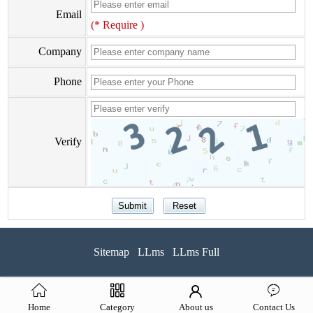
Email
(* Require )
Company
Phone
Verify
Sitemap
LLms
LLms Full
Home
Category
About us
Contact Us