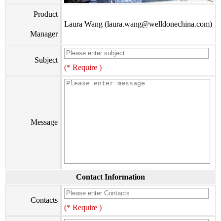
Product
Laura Wang (laura.wang@welldonechina.com)
Manager
Subject
(* Require )
Message
Contact Information
Contacts
(* Require )