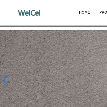
HOME
PR