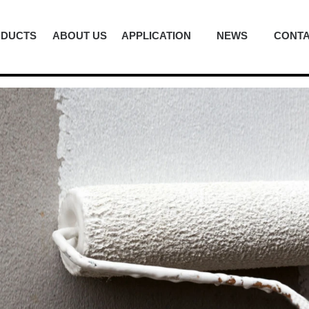
ODUCTS
ABOUT US
APPLICATION
NEWS
CONTA