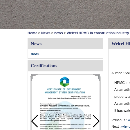
Home
>
News
>
news
>
Welcel HPMC in construction industry
News
Welcel H
news
Certifications
Author :
Sou
HPMC in c
As an adhe
property 
As an adh
It has wat
Previous :
w
Next :
why u