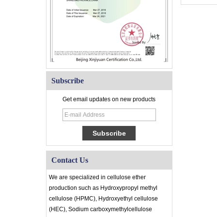
Subscribe
Get email updates on new products
Contact Us
We are specialized in cellulose ether
production such as Hydroxypropyl methyl
cellulose (HPMC), Hydroxyethyl cellulose
(HEC), Sodium carboxymethylcellulose