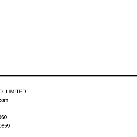
.,LIMITED
.com
860
9859