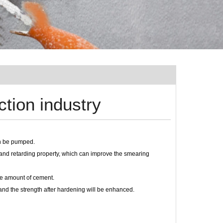
tion industry
can be pumped.
y and retarding property, which can improve the smearing
the amount of cement.
g, and the strength after hardening will be enhanced.