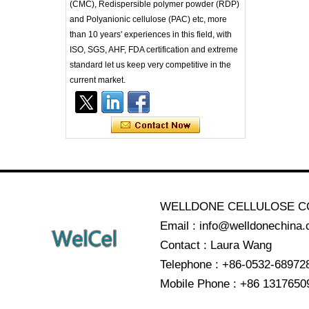
(CMC), Redispersible polymer powder (RDP)
and Polyanionic cellulose (PAC) etc, more
than 10 years' experiences in this field, with
ISO, SGS, AHF, FDA certification and extreme
standard let us keep very competitive in the
current market.
WELLDONE CELLULOSE CO
Email : info@welldonechina
Contact : Laura Wang
Telephone : +86-0532-68972
Mobile Phone : +86 1317650