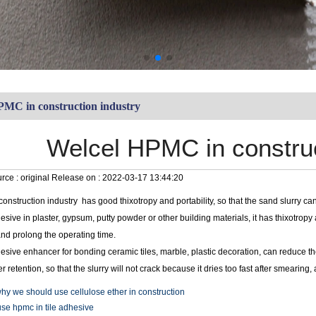
PMC in construction industry
Welcel HPMC in construc
rce :
original
Release on :
2022-03-17 13:44:20
onstruction industry has good thixotropy and portability, so that the sand slurry 
sive in plaster, gypsum, putty powder or other building materials, it has thixotrop
and prolong the operating time.
esive enhancer for bonding ceramic tiles, marble, plastic decoration, can reduce 
er retention, so that the slurry will not crack because it dries too fast after smearin
hy we should use cellulose ether in construction
se hpmc in tile adhesive