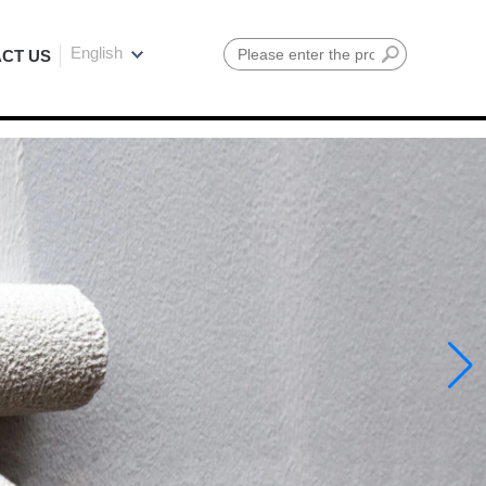
English
CT US
Search